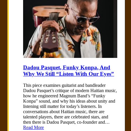
Dadou Pasquet, Funky Konpa, And
Why We Still “Listen With Our Eyes”
This piece examines guitarist and bandleader
Dadou Pasquet’s critique of modern Haitian music,
how he engineered Magnum Band’s “Funky
Konpa” sound, and why his ideas about unity and
listening still matter for today’s listeners. In
conversations about Haitian music, there are
talented players, there are celebrated stars, and
then there is Dadou Pasquet, co-founder and…
Read More