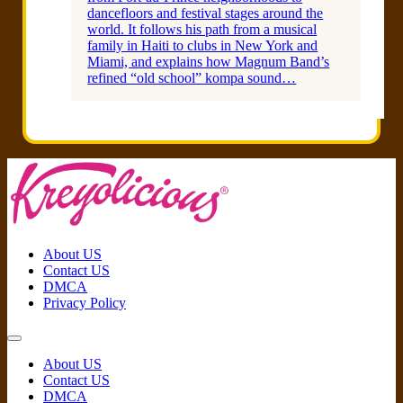
dancefloors and festival stages around the
world. It follows his path from a musical
family in Haiti to clubs in New York and
Miami, and explains how Magnum Band’s
refined “old school” kompa sound…
About US
Contact US
DMCA
Privacy Policy
About US
Contact US
DMCA