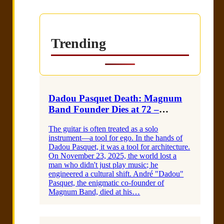
Trending
Dadou Pasquet Death: Magnum
Band Founder Dies at 72 –
Obituary & Listening GuideI am
The guitar is often treated as a solo
a heading
instrument—a tool for ego. In the hands of
Dadou Pasquet, it was a tool for architecture.
On November 23, 2025, the world lost a
man who didn't just play music; he
engineered a cultural shift. André "Dadou"
Pasquet, the enigmatic co-founder of
Magnum Band, died at his…