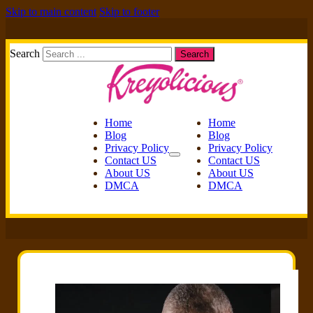
Skip to main content
Skip to footer
Search
Search
Home
Home
Blog
Blog
Privacy Policy
Privacy Policy
Contact US
Contact US
About US
About US
DMCA
DMCA