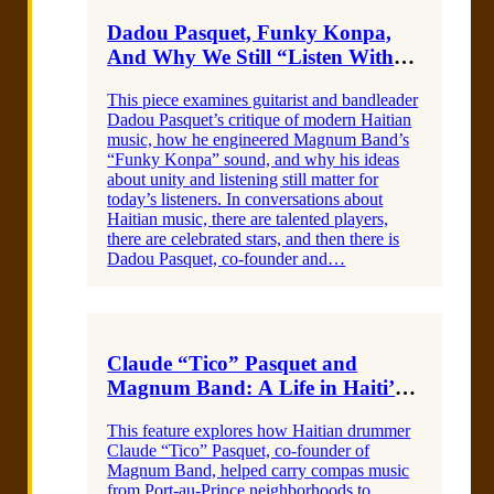
Dadou Pasquet, Funky Konpa,
And Why We Still “Listen With
Our Eyes”I am a heading
This piece examines guitarist and bandleader
Dadou Pasquet’s critique of modern Haitian
music, how he engineered Magnum Band’s
“Funky Konpa” sound, and why his ideas
about unity and listening still matter for
today’s listeners. In conversations about
Haitian music, there are talented players,
there are celebrated stars, and then there is
Dadou Pasquet, co-founder and…
Claude “Tico” Pasquet and
Magnum Band: A Life in Haiti’s
RhythmI am a heading
This feature explores how Haitian drummer
Claude “Tico” Pasquet, co-founder of
Magnum Band, helped carry compas music
from Port-au-Prince neighborhoods to