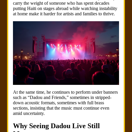
carry the weight of someone who has spent decades
putting Haiti on stages abroad while watching instability
at home make it harder for artists and families to thrive.
At the same time, he continues to perform under banners
such as “Dadou and Friends,” sometimes in stripped-
down acoustic formats, sometimes with full brass
sections, insisting that the music must continue even
amid uncertainty.
Why Seeing Dadou Live Still