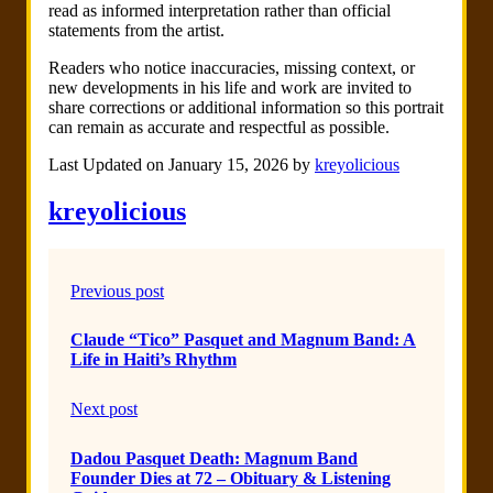
read as informed interpretation rather than official
statements from the artist.
Readers who notice inaccuracies, missing context, or
new developments in his life and work are invited to
share corrections or additional information so this portrait
can remain as accurate and respectful as possible.
Last Updated on January 15, 2026 by
kreyolicious
kreyolicious
Previous post
Claude “Tico” Pasquet and Magnum Band: A
Life in Haiti’s Rhythm
Next post
Dadou Pasquet Death: Magnum Band
Founder Dies at 72 – Obituary & Listening