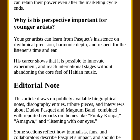
can retain their power even after the marketing cycle
ends.
Why is his perspective important for
younger artists?
Younger artists can learn from Pasquet’s insistence on
rhythmical precision, harmonic depth, and respect for the
listener’s time and ear.
His career shows that it is possible to innovate,
experiment, and reach international stages without
abandoning the core feel of Haitian music.
Editorial Note
This article draws on publicly available biographical
notes, discography entries, tribute pieces, and interviews
about Dadou Pasquet and Magnum Band, combined
with reported remarks on themes like “Funky Konpa,”
“Amagwa,” and “listening with our eyes.”
Some sections reflect how journalists, fans, and
collaborators describe Pasquet’s impact, and should be