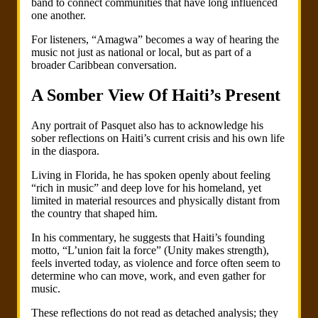
band to connect communities that have long influenced
one another.
For listeners, “Amagwa” becomes a way of hearing the
music not just as national or local, but as part of a
broader Caribbean conversation.
A Somber View Of Haiti’s Present
Any portrait of Pasquet also has to acknowledge his
sober reflections on Haiti’s current crisis and his own life
in the diaspora.
Living in Florida, he has spoken openly about feeling
“rich in music” and deep love for his homeland, yet
limited in material resources and physically distant from
the country that shaped him.
In his commentary, he suggests that Haiti’s founding
motto, “L’union fait la force” (Unity makes strength),
feels inverted today, as violence and force often seem to
determine who can move, work, and even gather for
music.
These reflections do not read as detached analysis; they