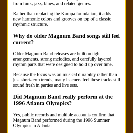
from funk, jazz, blues, and related genres.
Rather than replacing the Kompa foundation, it adds
new harmonic colors and grooves on top of a classic
rhythmic structure.
Why do older Magnum Band songs still feel
current?
Older Magnum Band releases are built on tight
arrangements, strong melodies, and carefully layered
rhythm parts that were designed to hold up over time.
Because the focus was on musical durability rather than
just short-term trends, many listeners feel these tracks still
sound fresh in parties and live sets.
Did Magnum Band really perform at the
1996 Atlanta Olympics?
Yes, public records and multiple accounts confirm that
Magnum Band performed during the 1996 Summer
Olympics in Atlanta.