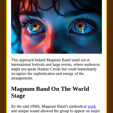
This approach helped Magnum Band stand out at
international festivals and large events, where audiences
might not speak Haitian Creole but could immediately
recognize the sophistication and energy of the
arrangements.
Magnum Band On The World
Stage
By the mid-1990s, Magnum Band’s methodical
work
and unique sound allowed the group to appear on major