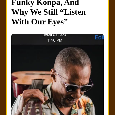
Funky Konpa, And
Why We Still “Listen
With Our Eyes”