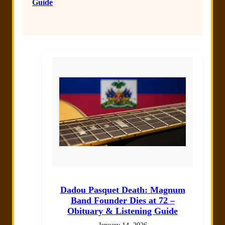
Guide
Dadou Pasquet Death: Magnum
Band Founder Dies at 72 –
Obituary & Listening Guide