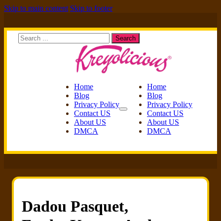
Skip to main content
Skip to footer
Search
Search
Home
Home
Blog
Blog
Privacy Policy
Privacy Policy
Contact US
Contact US
About US
About US
DMCA
DMCA
Dadou Pasquet,