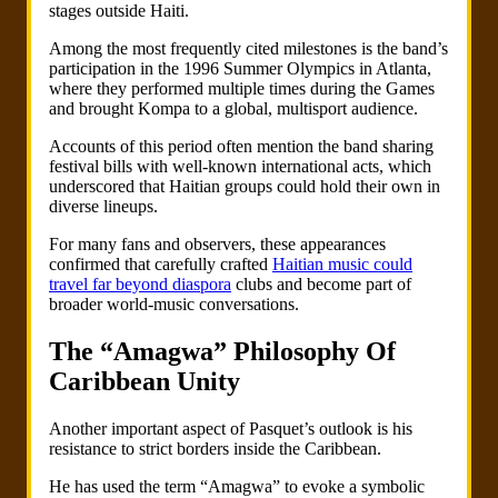
stages outside Haiti.
Among the most frequently cited milestones is the band’s
participation in the 1996 Summer Olympics in Atlanta,
where they performed multiple times during the Games
and brought Kompa to a global, multisport audience.
Accounts of this period often mention the band sharing
festival bills with well-known international acts, which
underscored that Haitian groups could hold their own in
diverse lineups.
For many fans and observers, these appearances
confirmed that carefully crafted
Haitian music could
travel far beyond diaspora
clubs and become part of
broader world-music conversations.
The “Amagwa” Philosophy Of
Caribbean Unity
Another important aspect of Pasquet’s outlook is his
resistance to strict borders inside the Caribbean.
He has used the term “Amagwa” to evoke a symbolic