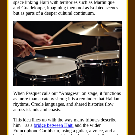
space linking Haiti with territories such as Martinique
and Guadeloupe, imagining them not as isolated scenes
but as parts of a deeper cultural continuum.
When Pasquet calls out “Amagwa” on stage, it functions
as more than a catchy shout; it is a reminder that Haitian
rhythms, Creole languages, and shared histories flow
across islands and coasts.
This idea lines up with the way many tributes describe
him—as a
bridge between Haiti
and the wider
Francophone Caribbean, using a guitar, a voice, and a