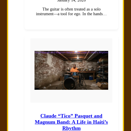
January 14, 2026
The guitar is often treated as a solo
instrument—a tool for ego. In the hands…
Claude “Tico” Pasquet and
Magnum Band: A Life in Haiti’s
Rhythm