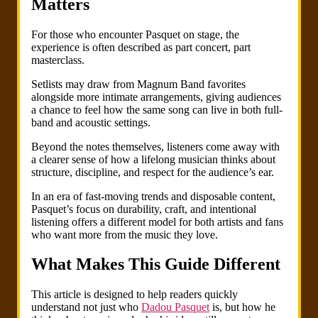
Matters
For those who encounter Pasquet on stage, the
experience is often described as part concert, part
masterclass.
Setlists may draw from Magnum Band favorites
alongside more intimate arrangements, giving audiences
a chance to feel how the same song can live in both full-
band and acoustic settings.
Beyond the notes themselves, listeners come away with
a clearer sense of how a lifelong musician thinks about
structure, discipline, and respect for the audience’s ear.
In an era of fast-moving trends and disposable content,
Pasquet’s focus on durability, craft, and intentional
listening offers a different model for both artists and fans
who want more from the music they love.
What Makes This Guide Different
This article is designed to help readers quickly
understand not just who
Dadou Pasquet
is, but how he