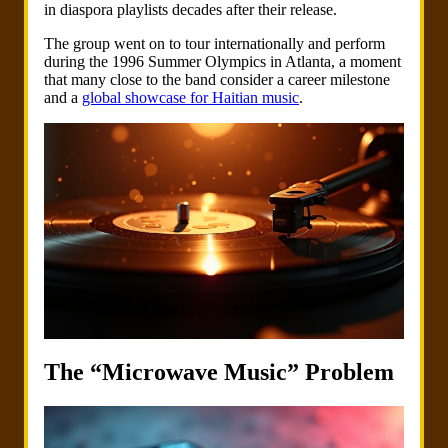
in diaspora playlists decades after their release.
The group went on to tour internationally and perform
during the 1996 Summer Olympics in Atlanta, a moment
that many close to the band consider a career milestone
and a
global showcase for Haitian music
.
The “Microwave Music” Problem