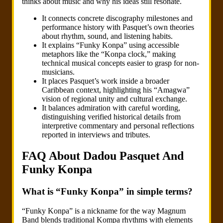
thinks about music and why his ideas still resonate.
It connects concrete discography milestones and
performance history with Pasquet’s own theories
about rhythm, sound, and listening habits.
It explains “Funky Konpa” using accessible
metaphors like the “Konpa clock,” making
technical musical concepts easier to grasp for non-
musicians.
It places Pasquet’s work inside a broader
Caribbean context, highlighting his “Amagwa”
vision of regional unity and cultural exchange.
It balances admiration with careful wording,
distinguishing verified historical details from
interpretive commentary and personal reflections
reported in interviews and tributes.
FAQ About Dadou Pasquet And
Funky Konpa
What is “Funky Konpa” in simple terms?
“Funky Konpa” is a nickname for the way Magnum
Band blends traditional Kompa rhythms with elements