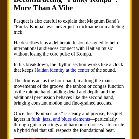
More Than A Vibe
Pasquet is also careful to explain that Magnum Band’s
“Funky Konpa” was never just a nickname or marketing
trick.
He describes it as a deliberate fusion designed to help
international audiences connect with Haitian music
without losing the core pulse of Kompa.
In his breakdown, the rhythm section works like a clock
that keeps
Haitian identity at the center
of the sound.
The drums act as the hour hand, marking the main
movements of the groove; the tanbou or congas function
as the minute hand, adding detail and depth; and the
additional percussion behaves like the second hand,
bringing constant motion and fine-grained accents.
Once this “Konpa clock” is steady and precise, Pasquet
layers in
funk, jazz, and blues elements
—particularly
through guitar voicings and harmonic choices—to create
a hybrid feel that still respects the foundational beat.