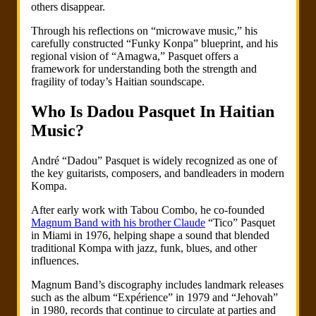
others disappear.
Through his reflections on “microwave music,” his
carefully constructed “Funky Konpa” blueprint, and his
regional vision of “Amagwa,” Pasquet offers a
framework for understanding both the strength and
fragility of today’s Haitian soundscape.
Who Is Dadou Pasquet In Haitian
Music?
André “Dadou” Pasquet is widely recognized as one of
the key guitarists, composers, and bandleaders in modern
Kompa.
After early work with Tabou Combo, he co-founded
Magnum Band with his brother Claude
“Tico” Pasquet
in Miami in 1976, helping shape a sound that blended
traditional Kompa with jazz, funk, blues, and other
influences.
Magnum Band’s discography includes landmark releases
such as the album “Expérience” in 1979 and “Jehovah”
in 1980, records that continue to circulate at parties and