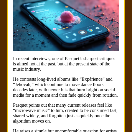
In recent interviews, one of Pasquet’s sharpest critiques
is aimed not at the past, but at the present state of the
music industry.
He contrasts long-lived albums like “Expérience” and
“Jehovah,” which continue to move dance floors
decades later, with newer hits that burn bright on social
media for a moment and then fade quickly from rotation.
Pasquet points out that many current releases feel like
“microwave music” to him, created to be consumed fast,
shared widely, and forgotten just as quickly once the
algorithm moves on.
He raises a simple but uncomfortable question for artists