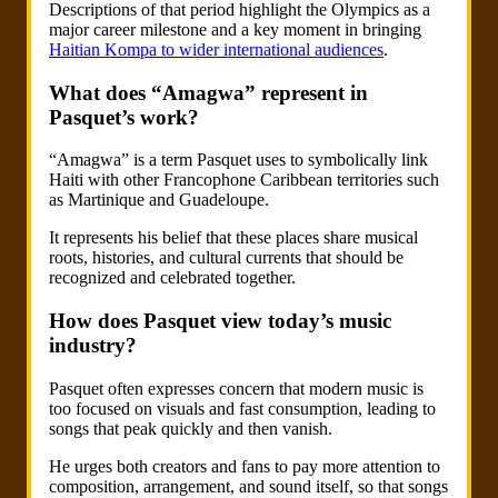
Descriptions of that period highlight the Olympics as a
major career milestone and a key moment in bringing
Haitian Kompa to wider international audiences
.
What does “Amagwa” represent in
Pasquet’s work?
“Amagwa” is a term Pasquet uses to symbolically link
Haiti with other Francophone Caribbean territories such
as Martinique and Guadeloupe.
It represents his belief that these places share musical
roots, histories, and cultural currents that should be
recognized and celebrated together.
How does Pasquet view today’s music
industry?
Pasquet often expresses concern that modern music is
too focused on visuals and fast consumption, leading to
songs that peak quickly and then vanish.
He urges both creators and fans to pay more attention to
composition, arrangement, and sound itself, so that songs