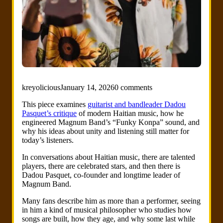
kreyolicious
January 14, 2026
0 comments
This piece examines
guitarist and bandleader Dadou
Pasquet’s critique
of modern Haitian music, how he
engineered Magnum Band’s “Funky Konpa” sound, and
why his ideas about unity and listening still matter for
today’s listeners.
In conversations about Haitian music, there are talented
players, there are celebrated stars, and then there is
Dadou Pasquet, co-founder and longtime leader of
Magnum Band.
Many fans describe him as more than a performer, seeing
in him a kind of musical philosopher who studies how
songs are built, how they age, and why some last while