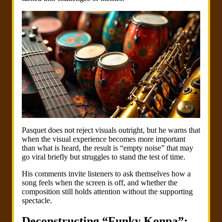
Pasquet does not reject visuals outright, but he warns that
when the visual experience becomes more important
than what is heard, the result is “empty noise” that may
go viral briefly but struggles to stand the test of time.
His comments invite listeners to ask themselves how a
song feels when the screen is off, and whether the
composition still holds attention without the supporting
spectacle.
Deconstructing “Funky Konpa”: