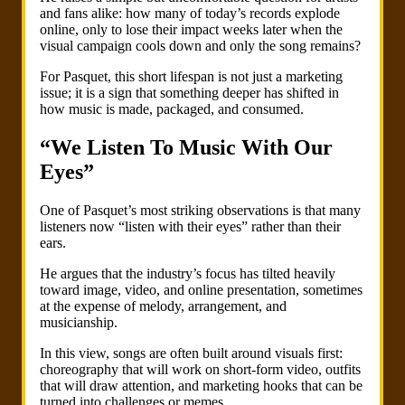
and fans alike: how many of today’s records explode
online, only to lose their impact weeks later when the
visual campaign cools down and only the song remains?
For Pasquet, this short lifespan is not just a marketing
issue; it is a sign that something deeper has shifted in
how music is made, packaged, and consumed.
“We Listen To Music With Our
Eyes”
One of Pasquet’s most striking observations is that many
listeners now “listen with their eyes” rather than their
ears.
He argues that the industry’s focus has tilted heavily
toward image, video, and online presentation, sometimes
at the expense of melody, arrangement, and
musicianship.
In this view, songs are often built around visuals first:
choreography that will work on short-form video, outfits
that will draw attention, and marketing hooks that can be
turned into challenges or memes.