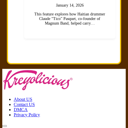
January 14, 2026
This feature explores how Haitian drummer
Claude “Tico” Pasquet, co-founder of
Magnum Band, helped carry…
About US
Contact US
DMCA
Privacy Policy