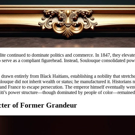
elite continued to dominate politics and commerce. In 1847, they eleva
 serve as a compliant figurehead. Instead, Soulouque consolidated pow
drawn entirely from Black Haitians, establishing a nobility that stretc
ulouque did not inherit wealth or status; he manufactured it. Historians 
and France to escape persecution. The emperor himself eventually went 
Haiti’s power structure—though dominated by people of color—remained
ecter of Former Grandeur