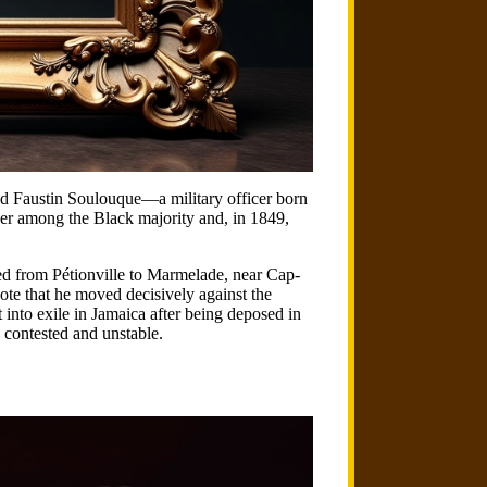
ted Faustin Soulouque—a military officer born
er among the Black majority and, in 1849,
hed from Pétionville to Marmelade, near Cap-
note that he moved decisively against the
into exile in Jamaica after being deposed in
 contested and unstable.