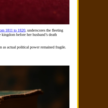
rom 1811 to 1820
, underscores the fleeting
the kingdom before her husband’s death
n as actual political power remained fragile.