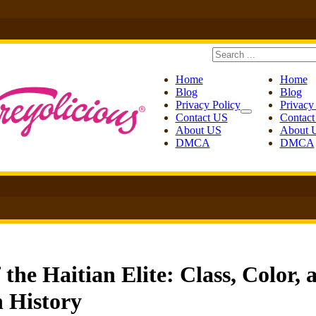
Search
Home
Home
Blog
Blog
Privacy Policy
Privacy
Contact US
Contac
About US
About 
DMCA
DMCA
he Haitian Elite: Class, Color, 
n History