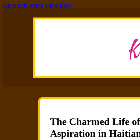
Skip to main content
Skip to footer
The Charmed Life of t
Aspiration in Haitia