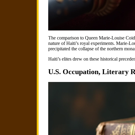
The comparison to Queen Marie-Louise Coida
nature of Haiti’s royal experiments. Marie-Lo
precipitated the collapse of the northern mona
Haiti’s elites drew on these historical preced
U.S. Occupation, Literary R