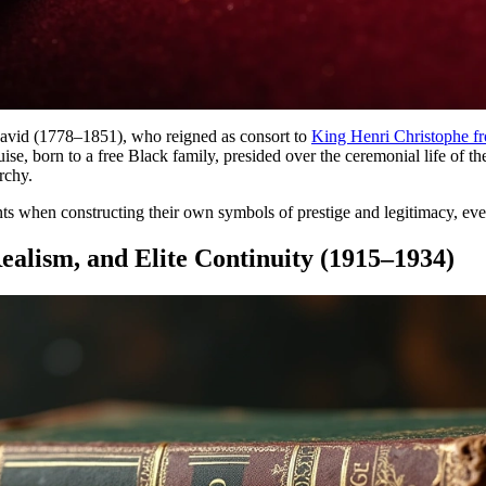
vid (1778–1851), who reigned as consort to
King Henri Christophe f
uise, born to a free Black family, presided over the ceremonial life of 
rchy.
ents when constructing their own symbols of prestige and legitimacy, eve
ealism, and Elite Continuity (1915–1934)