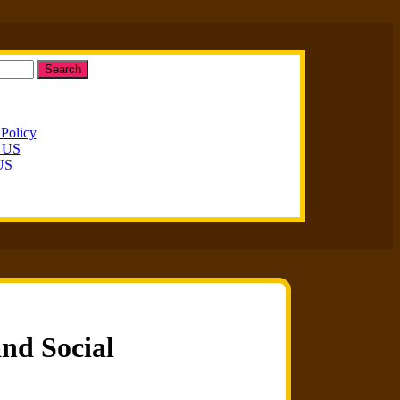
Search
 Policy
t US
US
and Social