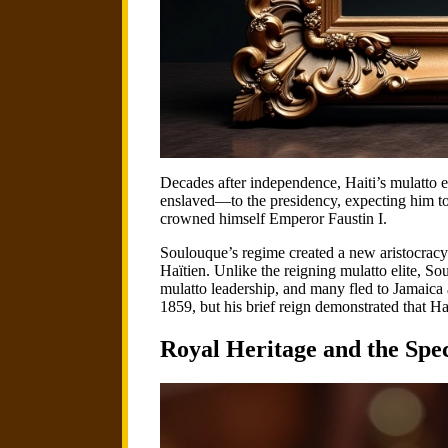
Decades after independence, Haiti’s mulatto 
enslaved—to the presidency, expecting him to
crowned himself Emperor Faustin I.
Soulouque’s regime created a new aristocracy 
Haïtien. Unlike the reigning mulatto elite, So
mulatto leadership, and many fled to Jamaica 
1859, but his brief reign demonstrated that 
Royal Heritage and the Sp