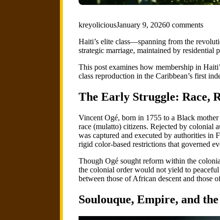
kreyolicious
January 9, 2026
0 comments
Haiti’s elite class—spanning from the revolut
strategic marriage, maintained by residential pr
This post examines how membership in Haiti’s
class reproduction in the Caribbean’s first in
The Early Struggle: Race, R
Vincent Ogé, born in 1755 to a Black mother a
race (mulatto) citizens. Rejected by colonial 
was captured and executed by authorities in
rigid color-based restrictions that governed e
Though Ogé sought reform within the colonial
the colonial order would not yield to peacefu
between those of African descent and those of
Soulouque, Empire, and the