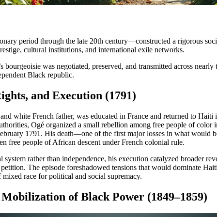
ionary period through the late 20th century—constructed a rigorous socia
estige, cultural institutions, and international exile networks.
 bourgeoisie was negotiated, preserved, and transmitted across nearly 
dependent Black republic.
ights, and Execution (1791)
nd white French father, was educated in France and returned to Haiti i
authorities, Ogé organized a small rebellion among free people of color 
 February 1791. His death—one of the first major losses in what woul
ven free people of African descent under French colonial rule.
 system rather than independence, his execution catalyzed broader rev
l petition. The episode foreshadowed tensions that would dominate Haiti
 mixed race for political and social supremacy.
 Mobilization of Black Power (1849–1859)