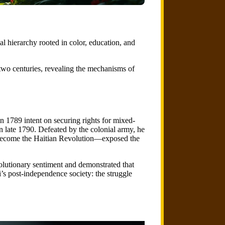
l hierarchy rooted in color, education, and
two centuries, revealing the mechanisms of
n 1789 intent on securing rights for mixed-
in late 1790. Defeated by the colonial army, he
d become the Haitian Revolution—exposed the
olutionary sentiment and demonstrated that
’s post-independence society: the struggle