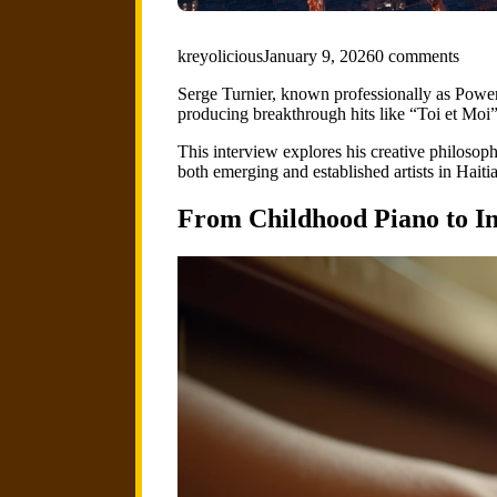
kreyolicious
January 9, 2026
0 comments
Serge Turnier, known professionally as Power
producing breakthrough hits like “Toi et Moi
This interview explores his creative philosophy
both emerging and established artists in Haiti
From Childhood Piano to In