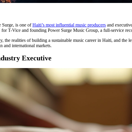
 Surge, is one of
Haiti’s most influential music producers
and executive
” for T-Vice and founding Power Surge Music Group, a full-service reco
, the realities of building a sustainable music career in Haiti, and the 
an and international markets.
dustry Executive