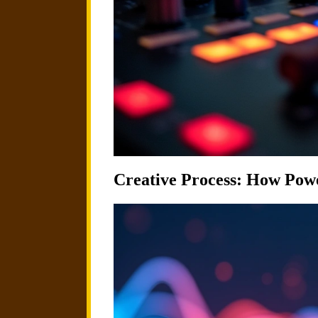
Creative Process: How Powe