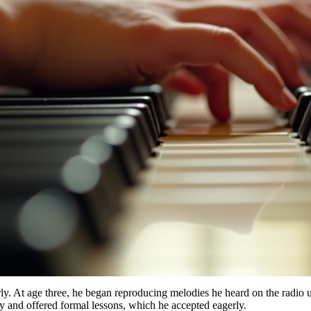
y. At age three, he began reproducing melodies he heard on the radio u
ity and offered formal lessons, which he accepted eagerly.