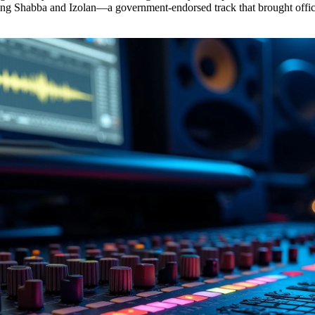
ing Shabba and Izolan—a government-endorsed track that brought offici