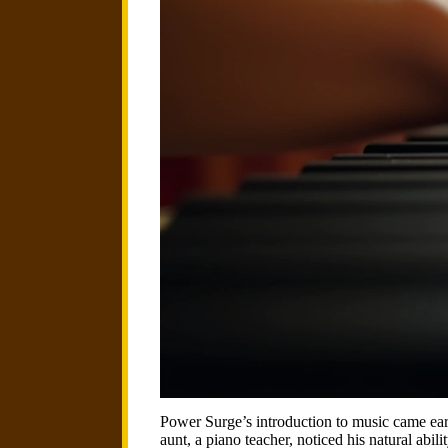
Power Surge’s introduction to music came earl
aunt, a piano teacher, noticed his natural abil