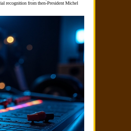
al recognition from then-President Michel