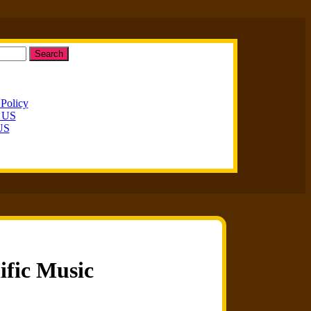
Search
 Policy
t US
US
ific Music