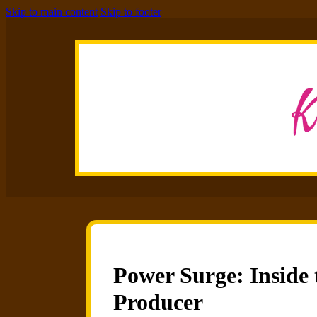
Skip to main content
Skip to footer
Power Surge: Inside 
Producer