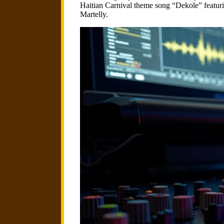
Haitian Carnival theme song “Dekole” featur
Martelly.