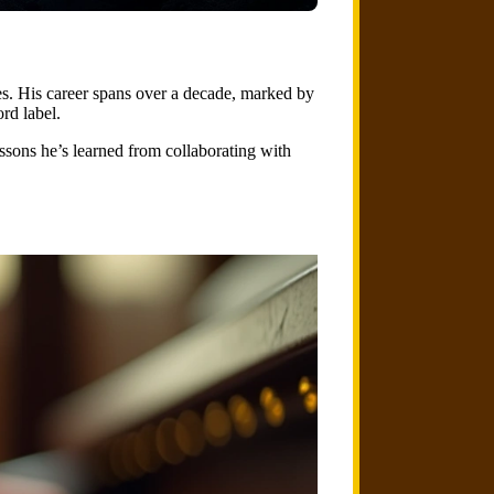
s. His career spans over a decade, marked by
rd label.
lessons he’s learned from collaborating with