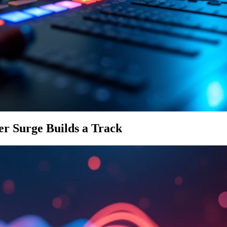
r Surge Builds a Track