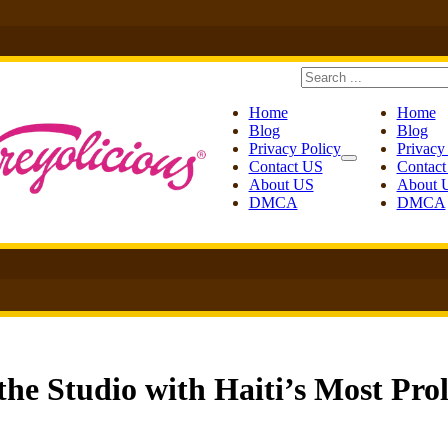
Search
Home
Home
Blog
Blog
Privacy Policy
Privacy
Contact US
Contac
About US
About 
DMCA
DMCA
the Studio with Haiti’s Most Prol