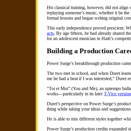
His classical training, however, did not align 
replaying someone’s music, whether it be the
formal lessons and began writing original com
This early independence proved prescient. Wh
acts
. By age fifteen, he had already shared 
for an adolescent musician in Haiti’s competit
Building a Production Care
Power Surge’s breakthrough production came t
The two met in school, and when Duret learne
me he had a beat if I was interested,” Duret r
“Toi et Moi” (You and Me), an uptempo ballad
works—particularly in its later
T-Vice version
Duret’s perspective on Power Surge’s producti
thing while taking your ideas and suggestions 
He is able to mix different styles together whi
Power Surge’s production credits expanded s