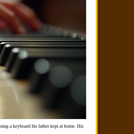
sing a keyboard his father kept at home. His