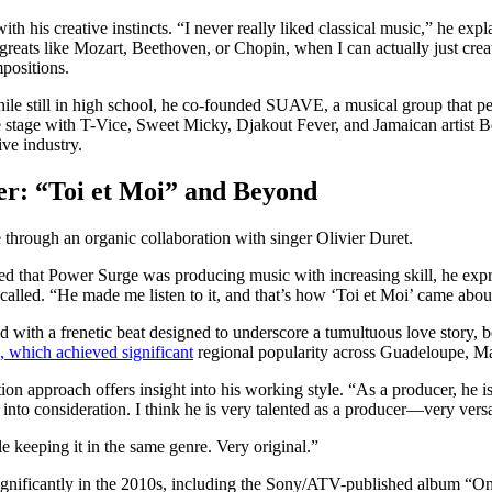
with his creative instincts. “I never really liked classical music,” he exp
 greats like Mozart, Beethoven, or Chopin, when I can actually just c
positions.
ile still in high school, he co-founded SUAVE, a musical group that 
the stage with T-Vice, Sweet Micky, Djakout Fever, and Jamaican artis
ive industry.
er: “Toi et Moi” and Beyond
hrough an organic collaboration with singer Olivier Duret.
d that Power Surge was producing music with increasing skill, he expre
ecalled. “He made me listen to it, and that’s how ‘Toi et Moi’ came abou
 with a frenetic beat designed to underscore a tumultuous love story,
, which achieved significant
regional popularity across Guadeloupe, Ma
on approach offers insight into his working style. “As a producer, he i
into consideration. I think he is very talented as a producer—very versa
le keeping it in the same genre. Very original.”
ignificantly in the 2010s, including the Sony/ATV-published album “O