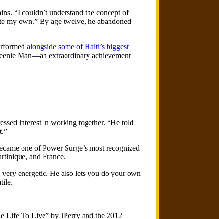
lains. “I couldn’t understand the concept of
reate my own.” By age twelve, he abandoned
performed
alongside some of Haiti’s biggest
t Beenie Man—an extraordinary achievement
ssed interest in working together. “He told
t.”
 became one of Power Surge’s most recognized
rtinique, and France.
s very energetic. He also lets you do your own
tile.
ne Life To Live” by JPerry and the 2012