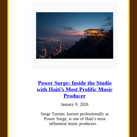
Power Surge: Inside the Studio
with Haiti’s Most Prolific Music
Producer
January 9, 2026
Serge Turnier, known professionally as
Power Surge, is one of Haiti's most
influential music producers…