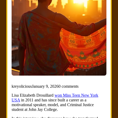
kreyolicious
January 9, 2026
0 comments
Lisa Elizabeth Drouillard
won Miss Teen New York
USA
in 2011 and has since built a career as a
motivational speaker, model, and Criminal Justice
student at John Jay College.