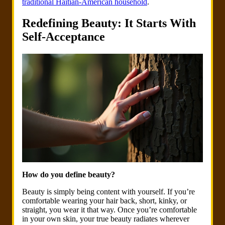
traditional Haitian-American household
.
Redefining Beauty: It Starts With
Self-Acceptance
How do you define beauty?
Beauty is simply being content with yourself. If you’re
comfortable wearing your hair back, short, kinky, or
straight, you wear it that way. Once you’re comfortable
in your own skin, your true beauty radiates wherever