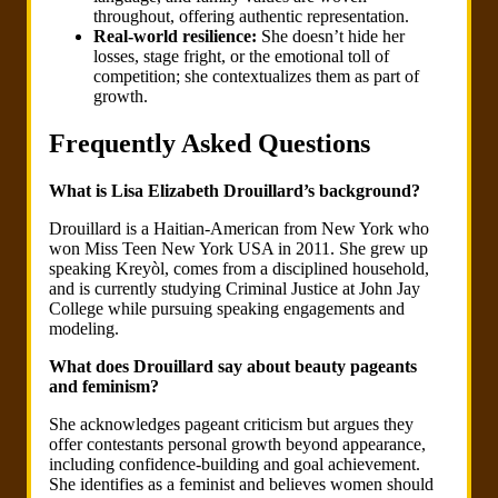
throughout, offering authentic representation.
Real-world resilience:
She doesn’t hide her
losses, stage fright, or the emotional toll of
competition; she contextualizes them as part of
growth.
Frequently Asked Questions
What is Lisa Elizabeth Drouillard’s background?
Drouillard is a Haitian-American from New York who
won Miss Teen New York USA in 2011. She grew up
speaking Kreyòl, comes from a disciplined household,
and is currently studying Criminal Justice at John Jay
College while pursuing speaking engagements and
modeling.
What does Drouillard say about beauty pageants
and feminism?
She acknowledges pageant criticism but argues they
offer contestants personal growth beyond appearance,
including confidence-building and goal achievement.
She identifies as a feminist and believes women should