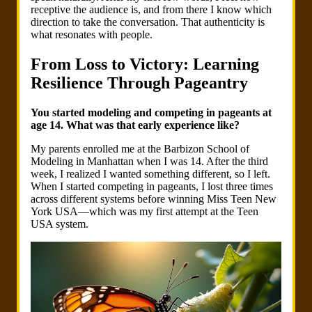
receptive the audience is, and from there I know which
direction to take the conversation. That authenticity is
what resonates with people.
From Loss to Victory: Learning
Resilience Through Pageantry
You started modeling and competing in pageants at
age 14. What was that early experience like?
My parents enrolled me at the Barbizon School of
Modeling in Manhattan when I was 14. After the third
week, I realized I wanted something different, so I left.
When I started competing in pageants, I lost three times
across different systems before winning Miss Teen New
York USA—which was my first attempt at the Teen
USA system.