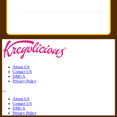
About US
Contact US
DMCA
Privacy Policy
About US
Contact US
DMCA
Privacy Policy