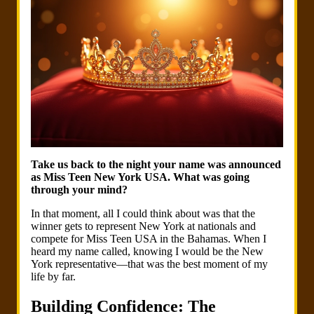
Take us back to the night your name was announced
as Miss Teen New York USA. What was going
through your mind?
In that moment, all I could think about was that the
winner gets to represent New York at nationals and
compete for Miss Teen USA in the Bahamas. When I
heard my name called, knowing I would be the New
York representative—that was the best moment of my
life by far.
Building Confidence: The