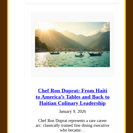
Chef Ron Duprat: From Haiti
to America’s Tables and Back to
Haitian Culinary Leadership
January 9, 2026
Chef Ron Duprat represents a rare career
arc: classically trained fine dining executive
who became…