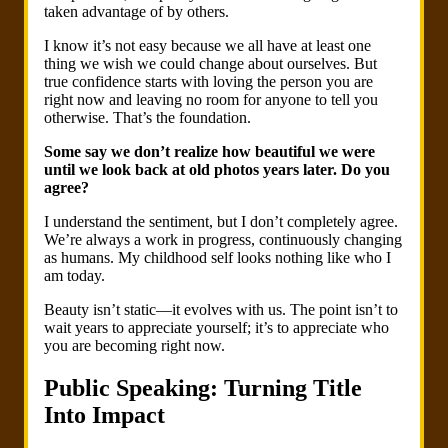
taken advantage of by others.
I know it’s not easy because we all have at least one
thing we wish we could change about ourselves. But
true confidence starts with loving the person you are
right now and leaving no room for anyone to tell you
otherwise. That’s the foundation.
Some say we don’t realize how beautiful we were
until we look back at old photos years later. Do you
agree?
I understand the sentiment, but I don’t completely agree.
We’re always a work in progress, continuously changing
as humans. My childhood self looks nothing like who I
am today.
Beauty isn’t static—it evolves with us. The point isn’t to
wait years to appreciate yourself; it’s to appreciate who
you are becoming right now.
Public Speaking: Turning Title
Into Impact