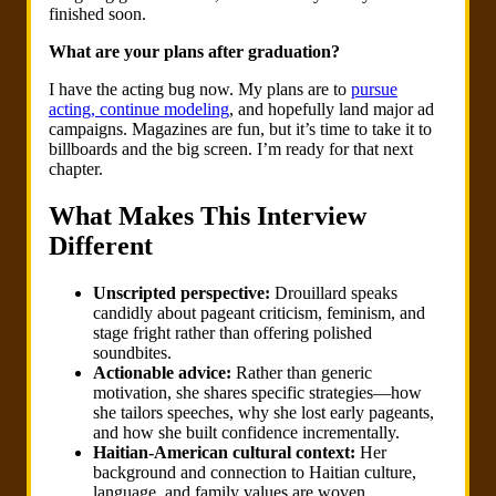
finished soon.
What are your plans after graduation?
I have the acting bug now. My plans are to
pursue
acting, continue modeling
, and hopefully land major ad
campaigns. Magazines are fun, but it’s time to take it to
billboards and the big screen. I’m ready for that next
chapter.
What Makes This Interview
Different
Unscripted perspective:
Drouillard speaks
candidly about pageant criticism, feminism, and
stage fright rather than offering polished
soundbites.
Actionable advice:
Rather than generic
motivation, she shares specific strategies—how
she tailors speeches, why she lost early pageants,
and how she built confidence incrementally.
Haitian-American cultural context:
Her
background and connection to Haitian culture,
language, and family values are woven