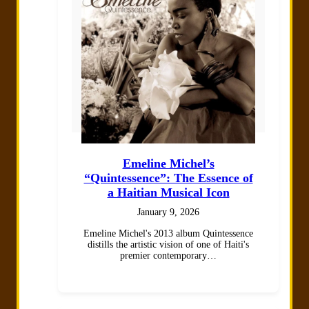
Emeline Michel’s
“Quintessence”: The Essence of
a Haitian Musical Icon
January 9, 2026
Emeline Michel's 2013 album Quintessence
distills the artistic vision of one of Haiti's
premier contemporary…