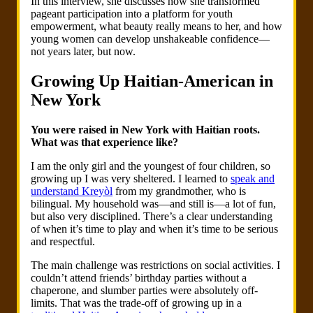
In this interview, she discusses how she transformed
pageant participation into a platform for youth
empowerment, what beauty really means to her, and how
young women can develop unshakeable confidence—
not years later, but now.
Growing Up Haitian-American in
New York
You were raised in New York with Haitian roots.
What was that experience like?
I am the only girl and the youngest of four children, so
growing up I was very sheltered. I learned to
speak and
understand Kreyòl
from my grandmother, who is
bilingual. My household was—and still is—a lot of fun,
but also very disciplined. There’s a clear understanding
of when it’s time to play and when it’s time to be serious
and respectful.
The main challenge was restrictions on social activities. I
couldn’t attend friends’ birthday parties without a
chaperone, and slumber parties were absolutely off-
limits. That was the trade-off of growing up in a