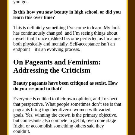
you go.
Is this how you saw beauty in high school, or did you
learn this over time?
This is definitely something I’ve come to learn. My look
has continuously changed, and I’m seeing things about
myself that I once disliked become perfected as I mature
both physically and mentally. Self-acceptance isn’t an
endpoint—it’s an evolving process.
On Pageants and Feminism:
Addressing the Criticism
Beauty pageants have been critiqued as sexist. How
do you respond to that?
Everyone is entitled to their own opinion, and I respect
that perspective. What people sometimes don’t see is that
pageants bring together diverse women with varied
goals. Yes, winning the crown is the primary objective,
but contestants also compete to get fit, overcome stage
fright, or accomplish something others said they
couldn’t.