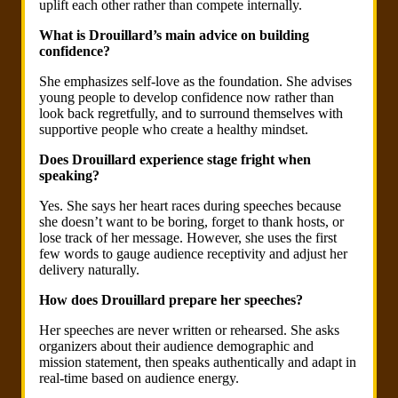
uplift each other rather than compete internally.
What is Drouillard’s main advice on building
confidence?
She emphasizes self-love as the foundation. She advises
young people to develop confidence now rather than
look back regretfully, and to surround themselves with
supportive people who create a healthy mindset.
Does Drouillard experience stage fright when
speaking?
Yes. She says her heart races during speeches because
she doesn’t want to be boring, forget to thank hosts, or
lose track of her message. However, she uses the first
few words to gauge audience receptivity and adjust her
delivery naturally.
How does Drouillard prepare her speeches?
Her speeches are never written or rehearsed. She asks
organizers about their audience demographic and
mission statement, then speaks authentically and adapt in
real-time based on audience energy.