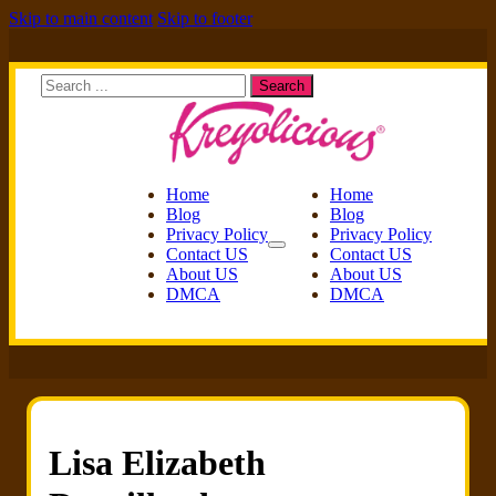
Skip to main content
Skip to footer
Search
Search
Home
Home
Blog
Blog
Privacy Policy
Privacy Policy
Contact US
Contact US
About US
About US
DMCA
DMCA
Lisa Elizabeth