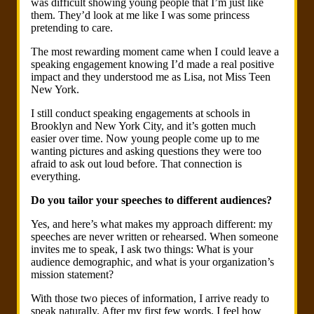
was difficult showing young people that I’m just like
them. They’d look at me like I was some princess
pretending to care.
The most rewarding moment came when I could leave a
speaking engagement knowing I’d made a real positive
impact and they understood me as Lisa, not Miss Teen
New York.
I still conduct speaking engagements at schools in
Brooklyn and New York City, and it’s gotten much
easier over time. Now young people come up to me
wanting pictures and asking questions they were too
afraid to ask out loud before. That connection is
everything.
Do you tailor your speeches to different audiences?
Yes, and here’s what makes my approach different: my
speeches are never written or rehearsed. When someone
invites me to speak, I ask two things: What is your
audience demographic, and what is your organization’s
mission statement?
With those two pieces of information, I arrive ready to
speak naturally. After my first few words, I feel how