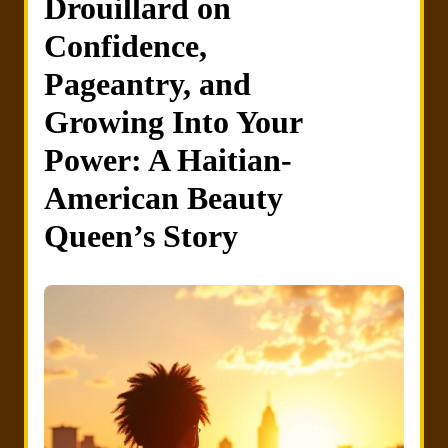
Drouillard on
Confidence,
Pageantry, and
Growing Into Your
Power: A Haitian-
American Beauty
Queen’s Story