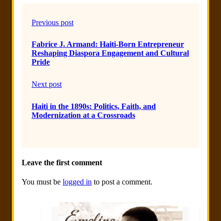
Previous post
Fabrice J. Armand: Haiti-Born Entrepreneur
Reshaping Diaspora Engagement and Cultural
Pride
Next post
Haiti in the 1890s: Politics, Faith, and
Modernization at a Crossroads
Leave the first comment
You must be
logged in
to post a comment.