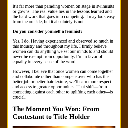
It’s far more than parading women on stage in swimsuits
or gowns. The real value lies in the lessons learned and
the hard work that goes into competing. It may look easy
from the outside, but it absolutely is not.
Do you consider yourself a feminist?
Yes, I do. Having experienced and observed so much in
this industry and throughout my life, I firmly believe
women can do anything we set our minds to and should
never be exempt from opportunity. I’m in favor of
equality in every sense of the word.
However, I believe that once women can come together
and collaborate rather than compete over who has the
better job or better hair texture, we’ll earn more respect
and access to greater opportunities. That shift—from
competing against each other to uplifting each other—is
crucial.
The Moment You Won: From
Contestant to Title Holder