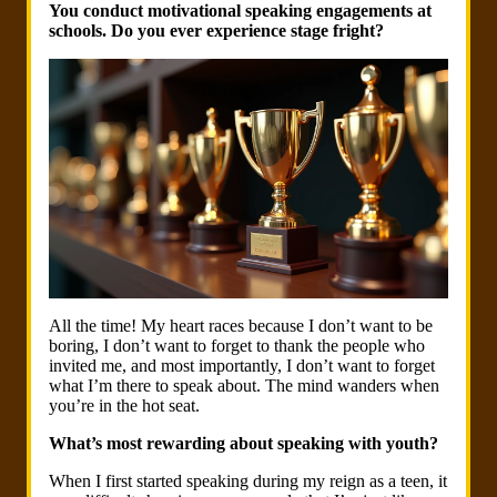
You conduct motivational speaking engagements at
schools. Do you ever experience stage fright?
All the time! My heart races because I don’t want to be
boring, I don’t want to forget to thank the people who
invited me, and most importantly, I don’t want to forget
what I’m there to speak about. The mind wanders when
you’re in the hot seat.
What’s most rewarding about speaking with youth?
When I first started speaking during my reign as a teen, it