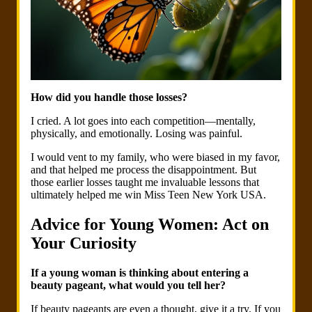
How did you handle those losses?
I cried. A lot goes into each competition—mentally,
physically, and emotionally. Losing was painful.
I would vent to my family, who were biased in my favor,
and that helped me process the disappointment. But
those earlier losses taught me invaluable lessons that
ultimately helped me win Miss Teen New York USA.
Advice for Young Women: Act on
Your Curiosity
If a young woman is thinking about entering a
beauty pageant, what would you tell her?
If beauty pageants are even a thought, give it a try. If you