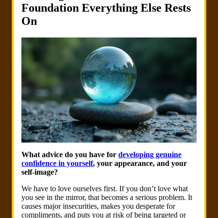
Foundation Everything Else Rests
On
What advice do you have for
developing genuine
confidence in yourself
, your appearance, and your
self-image?
We have to love ourselves first. If you don’t love what
you see in the mirror, that becomes a serious problem. It
causes major insecurities, makes you desperate for
compliments, and puts you at risk of being targeted or