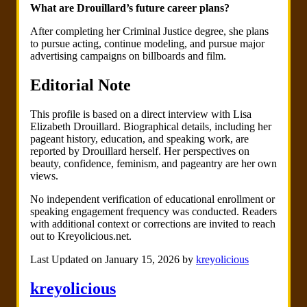
What are Drouillard’s future career plans?
After completing her Criminal Justice degree, she plans
to pursue acting, continue modeling, and pursue major
advertising campaigns on billboards and film.
Editorial Note
This profile is based on a direct interview with Lisa
Elizabeth Drouillard. Biographical details, including her
pageant history, education, and speaking work, are
reported by Drouillard herself. Her perspectives on
beauty, confidence, feminism, and pageantry are her own
views.
No independent verification of educational enrollment or
speaking engagement frequency was conducted. Readers
with additional context or corrections are invited to reach
out to Kreyolicious.net.
Last Updated on January 15, 2026 by
kreyolicious
kreyolicious