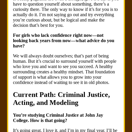
have to question yourself about something, there’s a
curiosity there. The only way to know if it’s for you is to
actually do it. I’m not saying go out and try everything
you’re curious about, but be logical and make the
decision that’s best for you.
For girls who lack confidence right now—not
looking back years from now—what advice do you
have?
We will always doubt ourselves; that’s part of being
human. But it’s crucial to surround yourself with people
who love you and want to see you succeed. A healthy
surrounding creates a healthy mindset. That foundation
of support is what allows you to grow into your
confidence instead of waiting to see it in old photos.
Current Path: Criminal Justice,
Acting, and Modeling
You’re studying Criminal Justice at John Jay
College. How is that going?
It’s going great. I love it, and I’m in my final year. I’ll be