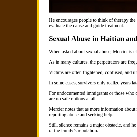
He encourages people to think of therapy the s
evaluate the cause and guide treatment.
Sexual Abuse in Haitian a
When asked about sexual abuse, Mercier is cle
As in many cultures, the perpetrators are freq
Victims are often frightened, confused, and 
In some cases, survivors only realize years la
For undocumented immigrants or those who do no
are no safe options at all.
Mercier notes that as more information about 
reporting abuse and seeking help.
Still, silence remains a major obstacle, and he
or the family’s reputation.