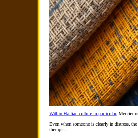
Within Haitian culture in particular
, Mercier n
Even when someone is clearly in distress, the 
therapist.