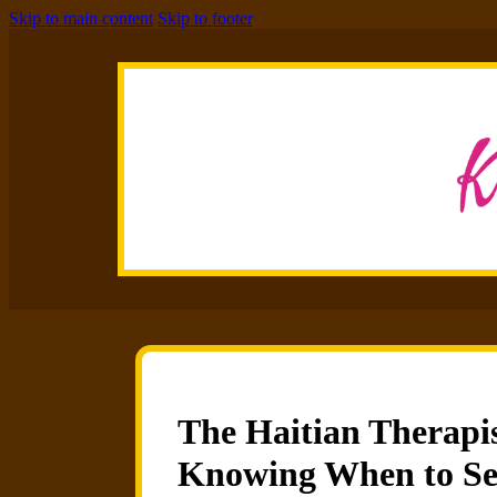
Skip to main content
Skip to footer
The Haitian Therapis
Knowing When to Se