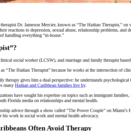
a therapist Dr. Jameson Mercier, known as “The Haitian Therapist,” o
ir reactions to depression, sexual abuse, relationship problems, and do
 of handling everything “in-house.”
pist”?
 clinical social worker (LCSW), and marriage and family therapist based
as “The Haitian Therapist” because he works at the intersection of clini
ly therapy gives him a dual perspective: he understands psychological 
les many
Haitian and Caribbean families live by
.
ations have sought his expertise on topics such as immigrant families, H
uth Florida media on relationships and mental health.
ionship advice through a show called “The Power Couple” on Miami’s H
or his work in social work and mental health advocacy.
ribbeans Often Avoid Therapy