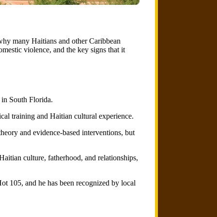
n why many Haitians and other Caribbean
mestic violence, and the key signs that it
 in South Florida.
cal training and Haitian cultural experience.
theory and evidence-based interventions, but
aitian culture, fatherhood, and relationships,
ot 105, and he has been recognized by local