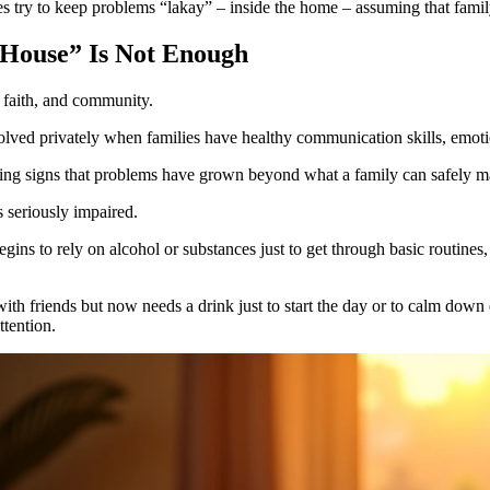
es try to keep problems “lakay” – inside the home – assuming that family
House” Is Not Enough
 faith, and community.
lved privately when families have healthy communication skills, emoti
rning signs that problems have grown beyond what a family can safely 
s seriously impaired.
gins to rely on alcohol or substances just to get through basic routines, 
ith friends but now needs a drink just to start the day or to calm down 
ttention.