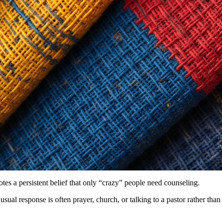
otes a persistent belief that only “crazy” people need counseling.
usual response is often prayer, church, or talking to a pastor rather th