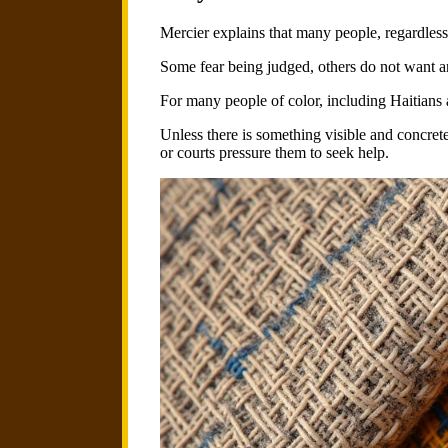
Mercier explains that many people, regardless 
Some fear being judged, others do not want a
For many people of color, including Haitians a
Unless there is something visible and concrete
or courts pressure them to seek help.