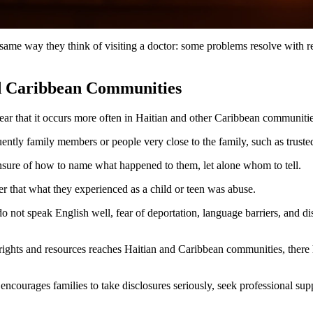
ame way they think of visiting a doctor: some problems resolve with rest
nd Caribbean Communities
ar that it occurs more often in Haitian and other Caribbean communitie
uently family members or people very close to the family, such as truste
unsure of how to name what happened to them, let alone whom to tell.
ter that what they experienced as a child or teen was abuse.
t speak English well, fear of deportation, language barriers, and distru
rights and resources reaches Haitian and Caribbean communities, there 
 encourages families to take disclosures seriously, seek professional sup