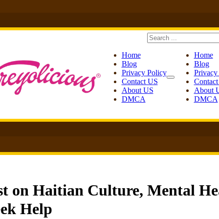
Search
Home
Home
Blog
Blog
Privacy Policy
Privacy
Contact US
Contac
About US
About 
DMCA
DMCA
t on Haitian Culture, Mental He
ek Help