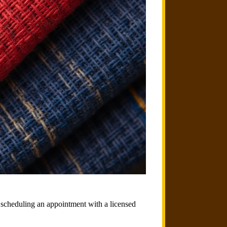
an scheduling an appointment with a licensed