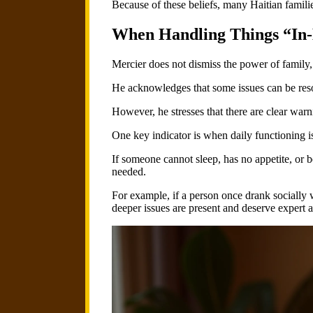
Because of these beliefs, many Haitian famili
When Handling Things “In-
Mercier does not dismiss the power of family,
He acknowledges that some issues can be reso
However, he stresses that there are clear wa
One key indicator is when daily functioning i
If someone cannot sleep, has no appetite, or be
needed.
For example, if a person once drank socially w
deeper issues are present and deserve expert a