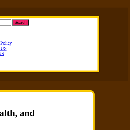
Search
 Policy
t US
US
alth, and