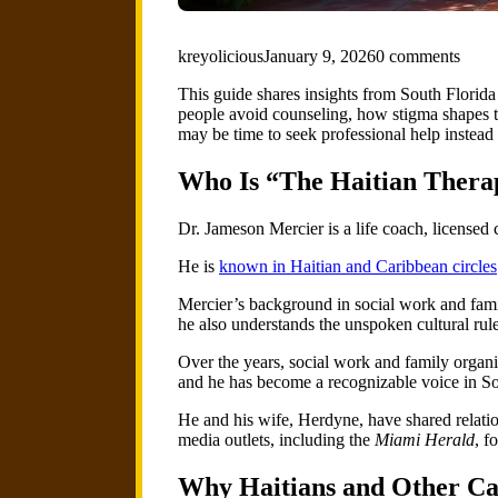
kreyolicious
January 9, 2026
0 comments
This guide shares insights from South Florid
people avoid counseling, how stigma shapes the
may be time to seek professional help instead
Who Is “The Haitian Thera
Dr. Jameson Mercier is a life coach, licensed
He is
known in Haitian and Caribbean circles
Mercier’s background in social work and fami
he also understands the unspoken cultural ru
Over the years, social work and family organiz
and he has become a recognizable voice in So
He and his wife, Herdyne, have shared relat
media outlets, including the
Miami Herald
, f
Why Haitians and Other Ca