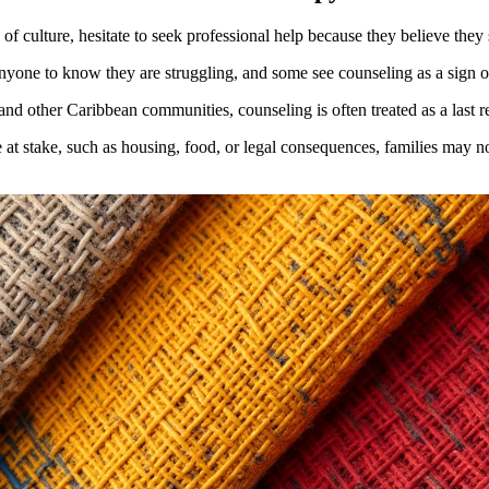
of culture, hesitate to seek professional help because they believe they
nyone to know they are struggling, and some see counseling as a sign o
nd other Caribbean communities, counseling is often treated as a last re
 at stake, such as housing, food, or legal consequences, families may not