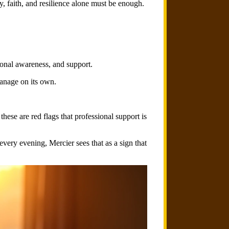
, faith, and resilience alone must be enough.
onal awareness, and support.
manage on its own.
these are red flags that professional support is
every evening, Mercier sees that as a sign that