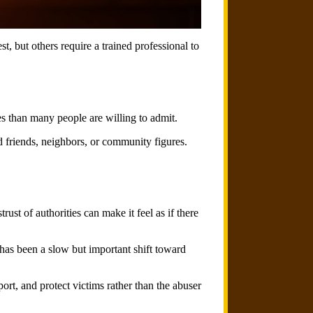
, but others require a trained professional to
s than many people are willing to admit.
d friends, neighbors, or community figures.
st of authorities can make it feel as if there
has been a slow but important shift toward
port, and protect victims rather than the abuser