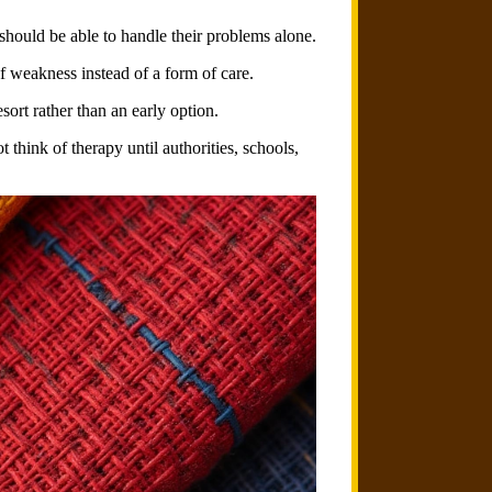
 should be able to handle their problems alone.
f weakness instead of a form of care.
sort rather than an early option.
 think of therapy until authorities, schools,